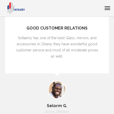
GOOD CUSTOMER RELATIONS
Sofaamy has one of the best Glass, mirrors, and
accessories in Ghana. they have wonderful good
customer service and most of all moderate prices
as well.
Selorm G.
Accra, Ofankor