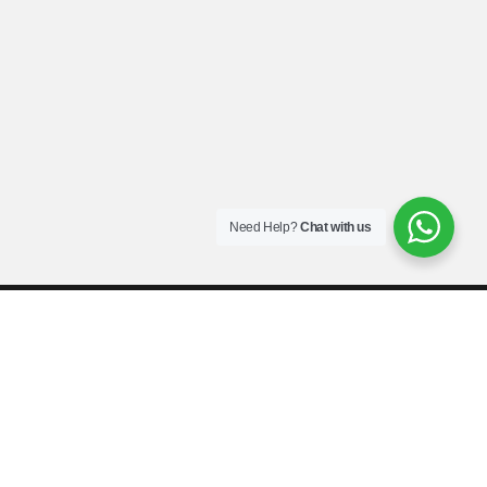
Need Help?
Chat with us
Call: 0544564160 Sofaamy Company Limited © 2022. All rights
reserved.
Terms and conditions
Privacy policy